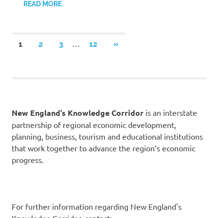
READ MORE
Posts
…
NEXT
1
2
3
12
»
POSTS
pagination
New England’s Knowledge Corridor
is an interstate
partnership of regional economic development,
planning, business, tourism and educational institutions
that work together to advance the region’s economic
progress.
For further information regarding New England's