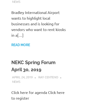
NEWS
Bradley International Airport
wants to highlight local
businesses and is looking for
vendors who want to rent kiosks
in a[…]
READ MORE
NEKC Spring Forum
April 30, 2019
APRIL 24, 2019
RAY CENTENO
NEWS
Click here for agenda Click here
to register