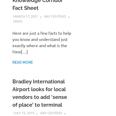
Knowledge Corridor
Fact Sheet
MARCH 17, 2021
RAY CENTENO
NEWS
Here are just a few facts to help
you know and understand just
exactly where and what is the
New[…]
READ MORE
Bradley International
Airport looks for local
vendors to add ‘sense
of place’ to terminal
JULY 15, 2019
RAY CENTENO