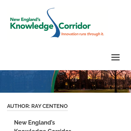
Skip
Ne
to
content
Eng
Kno
Innovation
runs
Corr
through
MENU
it.
AUTHOR:
RAY CENTENO
New England’s