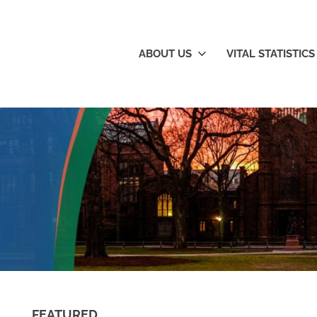
New
ABOUT US
VITAL STATISTICS
ngland's
nowledge
orridor
FEATURED