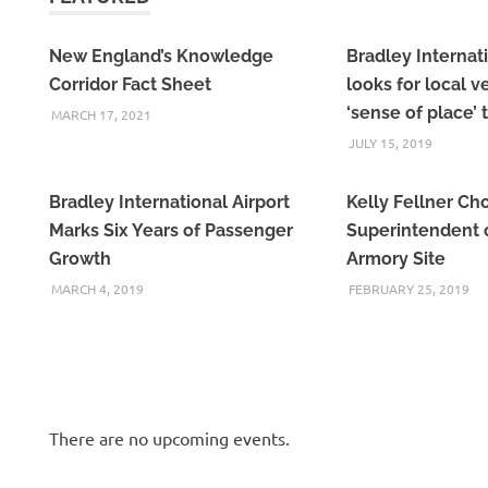
New England’s Knowledge
Bradley Internati
Corridor Fact Sheet
looks for local 
‘sense of place’ 
MARCH 17, 2021
JULY 15, 2019
Bradley International Airport
Kelly Fellner Ch
Marks Six Years of Passenger
Superintendent o
Growth
Armory Site
MARCH 4, 2019
FEBRUARY 25, 2019
There are no upcoming events.