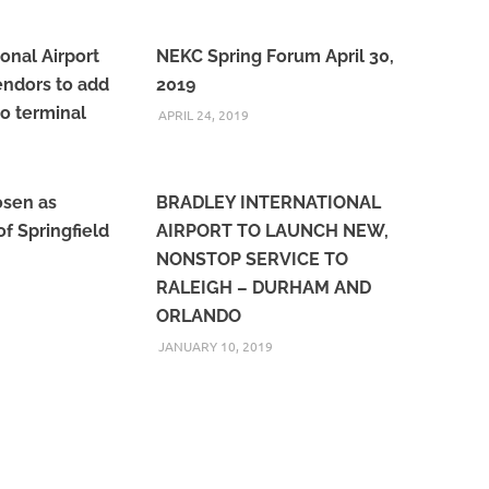
onal Airport
NEKC Spring Forum April 30,
vendors to add
2019
to terminal
APRIL 24, 2019
osen as
BRADLEY INTERNATIONAL
f Springfield
AIRPORT TO LAUNCH NEW,
NONSTOP SERVICE TO
RALEIGH – DURHAM AND
ORLANDO
JANUARY 10, 2019