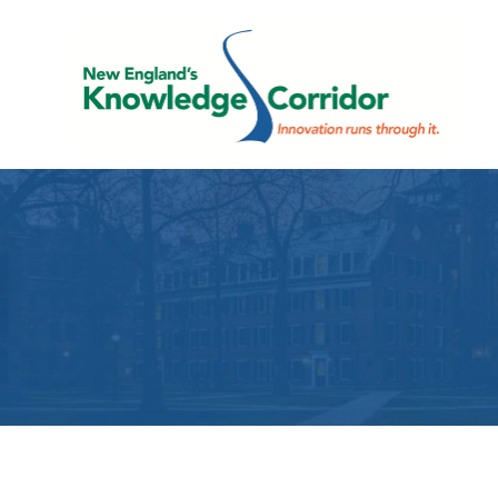
Skip
to
content
E
Innovation
K
runs
through
C
it.