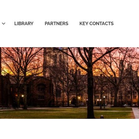
LIBRARY
PARTNERS
KEY CONTACTS