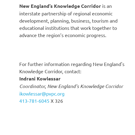
New England’s Knowledge Corridor
is an
interstate partnership of regional economic
development, planning, business, tourism and
educational institutions that work together to
advance the region’s economic progress.
For further information regarding New England's
Knowledge Corridor, contact:
Indrani Kowlessar
Coordinator, New England's Knowledge Corridor
ikowlessar@pvpc.org
413-781-6045
X 326